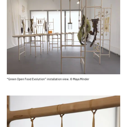
“Green Open Food Evolution” installation view. © Maya Minder