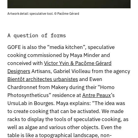
Artwork detail: speculative tool. © Pacôme Gérard
A question of forms
GOFE is also the “media kitchen”, speculative
cooking commissioned by Maya Minder and
conceived with
Victor Yvin & Pacôme Gérard
Designers
Artisans, Gabriel Violleau from the agency
Bientôt architectes urbanistes
and Ewen
Chardronnet from Makery during their “Homo
Photosyntheticus” residence at
Antre Peaux
’s
UrsuLab in Bourges. Maya explains: “The idea was
to create cooking that can be activated. We made
racks to display the tools of speculative cooking, as
well as algae and various other objects. Even the
table is like a topographical landscape, non-