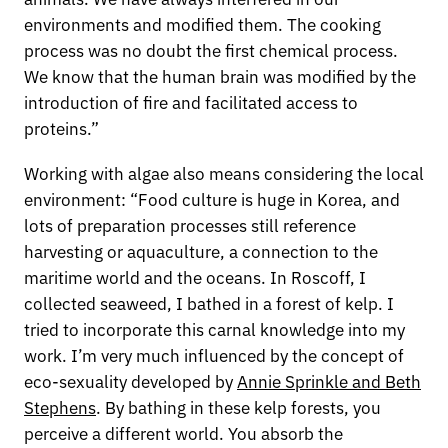
environments and modified them. The cooking
process was no doubt the first chemical process.
We know that the human brain was modified by the
introduction of fire and facilitated access to
proteins.”
Working with algae also means considering the local
environment: “Food culture is huge in Korea, and
lots of preparation processes still reference
harvesting or aquaculture, a connection to the
maritime world and the oceans. In Roscoff, I
collected seaweed, I bathed in a forest of kelp. I
tried to incorporate this carnal knowledge into my
work. I’m very much influenced by the concept of
eco-sexuality developed by
Annie Sprinkle and Beth
Stephens
. By bathing in these kelp forests, you
perceive a different world. You absorb the