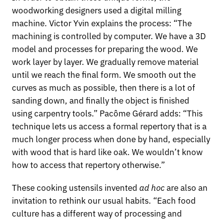
woodworking designers used a digital milling
machine. Victor Yvin explains the process: “The
machining is controlled by computer. We have a 3D
model and processes for preparing the wood. We
work layer by layer. We gradually remove material
until we reach the final form. We smooth out the
curves as much as possible, then there is a lot of
sanding down, and finally the object is finished
using carpentry tools.” Pacôme Gérard adds: “This
technique lets us access a formal repertory that is a
much longer process when done by hand, especially
with wood that is hard like oak. We wouldn’t know
how to access that repertory otherwise.”
These cooking ustensils invented
ad hoc
are also an
invitation to rethink our usual habits. “Each food
culture has a different way of processing and