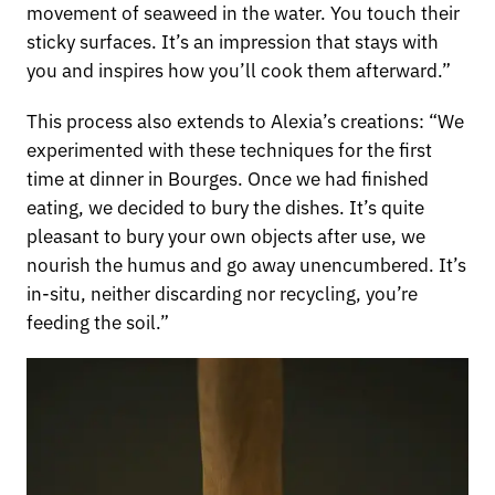
movement of seaweed in the water. You touch their
sticky surfaces. It’s an impression that stays with
you and inspires how you’ll cook them afterward.”
This process also extends to Alexia’s creations: “We
experimented with these techniques for the first
time at dinner in Bourges. Once we had finished
eating, we decided to bury the dishes. It’s quite
pleasant to bury your own objects after use, we
nourish the humus and go away unencumbered. It’s
in-situ, neither discarding nor recycling, you’re
feeding the soil.”