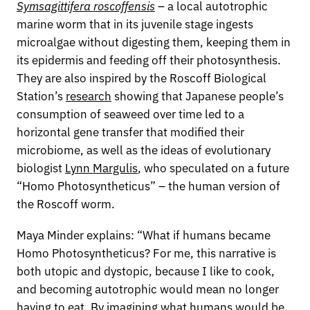
Symsagittifera roscoffensis
– a local autotrophic
marine worm that in its juvenile stage ingests
microalgae without digesting them, keeping them in
its epidermis and feeding off their photosynthesis.
They are also inspired by the Roscoff Biological
Station’s
research
showing that Japanese people’s
consumption of seaweed over time led to a
horizontal gene transfer that modified their
microbiome, as well as the ideas of evolutionary
biologist
Lynn Margulis
, who speculated on a future
“Homo Photosyntheticus” – the human version of
the Roscoff worm.
Maya Minder explains: “What if humans became
Homo Photosyntheticus? For me, this narrative is
both utopic and dystopic, because I like to cook,
and becoming autotrophic would mean no longer
having to eat. By imagining what humans would be