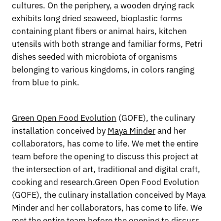
cultures. On the periphery, a wooden drying rack
exhibits long dried seaweed, bioplastic forms
containing plant fibers or animal hairs, kitchen
utensils with both strange and familiar forms, Petri
dishes seeded with microbiota of organisms
belonging to various kingdoms, in colors ranging
from blue to pink.
Green Open Food Evolution
(GOFE), the culinary
installation conceived by
Maya Minder
and her
collaborators, has come to life. We met the entire
team before the opening to discuss this project at
the intersection of art, traditional and digital craft,
cooking and research.Green Open Food Evolution
(GOFE), the culinary installation conceived by Maya
Minder and her collaborators, has come to life. We
met the entire team before the opening to discuss