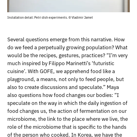
Installation detail: Petri dish experiments. © Vladimir Jamet
Several questions emerge from this narrative. How
do we feed a perpetually growing population? What
would be the recipes, gestures, practices? “I’m very
much inspired by Filippo Marinetti’s ‘futuristic
cuisine’. With GOFE, we apprehend food like a
playground, a means, not only to feed people, but
also to create discussions and speculate.” Maya
also questions how food changes our bodies: “I
speculate on the way in which the daily ingestion of
food changes us, the action of fermentation on our
microbiome, the link to the place where we live, the
role of the microbiome that is specific to the hands
of the person who cooked. In Korea, we have the