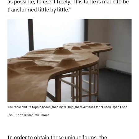
as possible, to use it freely. This table is made to be
transformed little by little.”
The table and its topology designed by YG Designers Artisans for “Green Open Food
Evolution”. © Vladimir Jamet
In order to obtain these unique forms, the