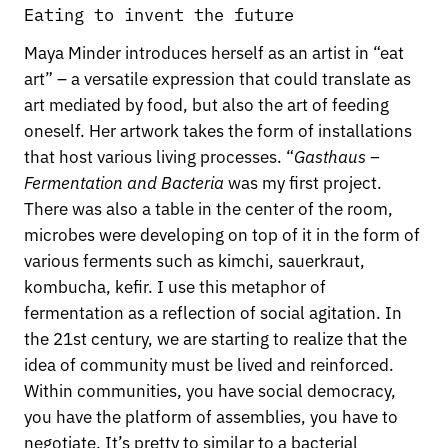
Eating to invent the future
Maya Minder introduces herself as an artist in “eat
art” – a versatile expression that could translate as
art mediated by food, but also the art of feeding
oneself. Her artwork takes the form of installations
that host various living processes. “
Gasthaus –
Fermentation and Bacteria
was my first project.
There was also a table in the center of the room,
microbes were developing on top of it in the form of
various ferments such as kimchi, sauerkraut,
kombucha, kefir. I use this metaphor of
fermentation as a reflection of social agitation. In
the 21st century, we are starting to realize that the
idea of community must be lived and reinforced.
Within communities, you have social democracy,
you have the platform of assemblies, you have to
negotiate. It’s pretty to similar to a bacterial