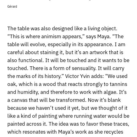
Gérard
The table was also designed like a living object.
“This is where animism appears,” says Maya. “The
table will evolve, especially in its appearance. I am
careful about staining it, but it’s an artwork that is
also functional. It will be touched and it wants to be
touched. There is a form of sensuality. It will carry
the marks of its history.” Victor Yvin adds: “We used
oak, which is a wood that reacts strongly to tannins
and humidity, and therefore to work with algae. It’s
a canvas that will be transformed. Now it’s blank
because we haven’t used it yet, but we thought of it
like a kind of painting where running water would be
painted across it. The idea was to favor these traces,
which resonates with Maya’s work as she recycles