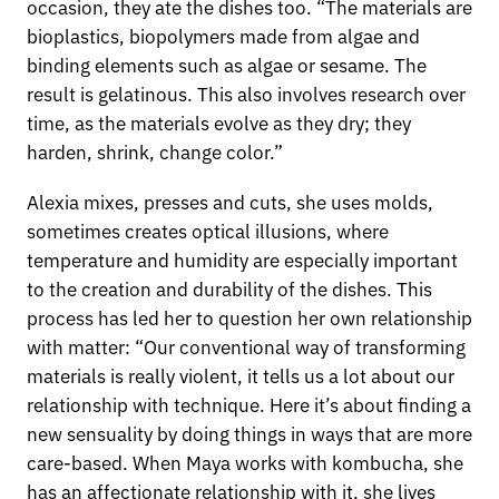
occasion, they ate the dishes too. “The materials are
bioplastics, biopolymers made from algae and
binding elements such as algae or sesame. The
result is gelatinous. This also involves research over
time, as the materials evolve as they dry; they
harden, shrink, change color.”
Alexia mixes, presses and cuts, she uses molds,
sometimes creates optical illusions, where
temperature and humidity are especially important
to the creation and durability of the dishes. This
process has led her to question her own relationship
with matter: “Our conventional way of transforming
materials is really violent, it tells us a lot about our
relationship with technique. Here it’s about finding a
new sensuality by doing things in ways that are more
care-based. When Maya works with kombucha, she
has an affectionate relationship with it, she lives