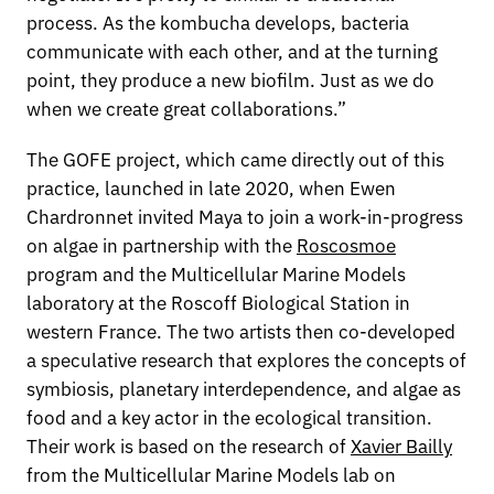
process. As the kombucha develops, bacteria
communicate with each other, and at the turning
point, they produce a new biofilm. Just as we do
when we create great collaborations.”
The GOFE project, which came directly out of this
practice, launched in late 2020, when Ewen
Chardronnet invited Maya to join a work-in-progress
on algae in partnership with the
Roscosmoe
program and the Multicellular Marine Models
laboratory at the Roscoff Biological Station in
western France. The two artists then co-developed
a speculative research that explores the concepts of
symbiosis, planetary interdependence, and algae as
food and a key actor in the ecological transition.
Their work is based on the research of
Xavier Bailly
from the Multicellular Marine Models lab on