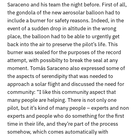
Saraceno and his team the night before. First of all,
the gondola of the new aerosolar balloon had to
include a burner for safety reasons. Indeed, in the
event of a sudden drop in altitude in the wrong
place, the balloon had to be able to urgently get
back into the air to preserve the pilot’s life. This
burner was sealed for the purposes of the record
attempt, with possibilty to break the seal at any
moment. Tomás Saraceno also expressed some of
the aspects of serendipity that was needed to
approach a solar flight and discussed the need for
community: “I like this community aspect that
many people are helping. There is not only one
pilot, but it’s kind of many people – experts and non
experts and people who do something for the first
time in their life, and they’re part of the process
somehow, which comes automatically with