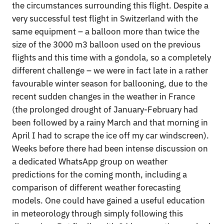
the circumstances surrounding this flight. Despite a
very successful test flight in Switzerland with the
same equipment – a balloon more than twice the
size of the 3000 m3 balloon used on the previous
flights and this time with a gondola, so a completely
different challenge – we were in fact late in a rather
favourable winter season for ballooning, due to the
recent sudden changes in the weather in France
(the prolonged drought of January-February had
been followed by a rainy March and that morning in
April I had to scrape the ice off my car windscreen).
Weeks before there had been intense discussion on
a dedicated WhatsApp group on weather
predictions for the coming month, including a
comparison of different weather forecasting
models. One could have gained a useful education
in meteorology through simply following this