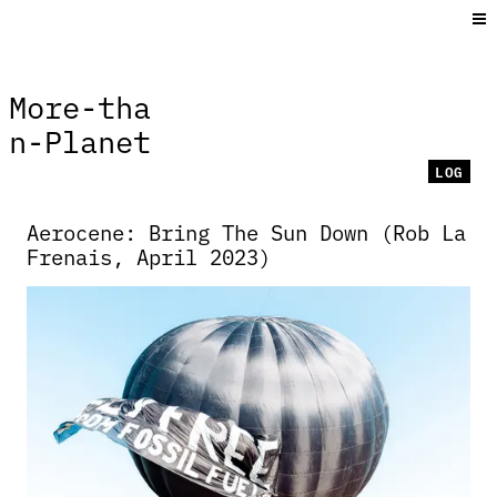
More⁠-⁠tha
n⁠-⁠Planet
LOG
Aerocene: Bring The Sun Down (Rob La
Frenais, April 2023)