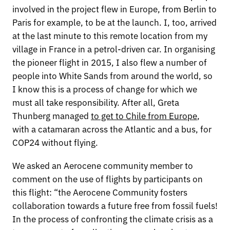
involved in the project flew in Europe, from Berlin to
Paris for example, to be at the launch. I, too, arrived
at the last minute to this remote location from my
village in France in a petrol-driven car. In organising
the pioneer flight in 2015, I also flew a number of
people into White Sands from around the world, so
I know this is a process of change for which we
must all take responsibility. After all, Greta
Thunberg managed
to get to Chile from Europe
,
with a catamaran across the Atlantic and a bus, for
COP24 without flying.
We asked an Aerocene community member to
comment on the use of flights by participants on
this flight: “the Aerocene Community fosters
collaboration towards a future free from fossil fuels!
In the process of confronting the climate crisis as a