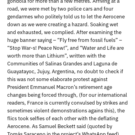
gondola for more than a few metres. Arriving at a
road, we were met by two police cars and four
gendarmes who politely told us to let the Aerocene
down as we were creating a hazard. Soaking wet
and exhausted, we complied. After examining the
huge banner saying – “Fly free from fossil fuels” –
“Stop War-s! Peace Now!”, and “Water and Life are
worth more than Lithium”, written with the
Communities of Salinas Grandes and Laguna de
Guayatayoc, Jujuy, Argentina, no doubt to check if
this was not some elaborate protest against
President Emmanuel Macron’s retirement age
changes being forced through, (for our international
readers, France is currently convulsed by strikes and
sometimes violent demonstrations agains this), the
flics took selfies of each other with the deflating
Aerocene. As Samuel Beckett said (quoted by
Tomás Saraceno in the project’s WhatsApp feed)