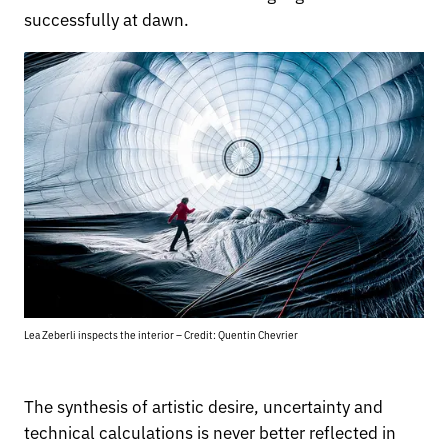
successfully at dawn.
Lea Zeberli inspects the interior – Credit: Quentin Chevrier
The synthesis of artistic desire, uncertainty and
technical calculations is never better reflected in