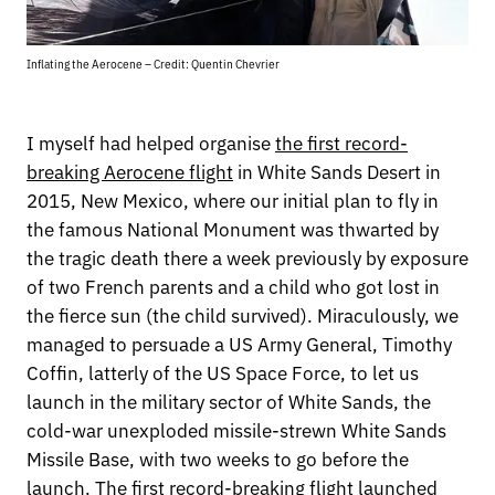
Inflating the Aerocene – Credit: Quentin Chevrier
I myself had helped organise
the first record-
breaking Aerocene flight
in White Sands Desert in
2015, New Mexico, where our initial plan to fly in
the famous National Monument was thwarted by
the tragic death there a week previously by exposure
of two French parents and a child who got lost in
the fierce sun (the child survived). Miraculously, we
managed to persuade a US Army General, Timothy
Coffin, latterly of the US Space Force, to let us
launch in the military sector of White Sands, the
cold-war unexploded missile-strewn White Sands
Missile Base, with two weeks to go before the
launch. The first record-breaking flight launched