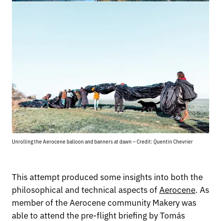
Unrolling the Aerocene balloon and banners at dawn – Credit: Quentin Chevrier
This attempt produced some insights into both the
philosophical and technical aspects of
Aerocene
. As
member of the Aerocene community Makery was
able to attend the pre-flight briefing by Tomás