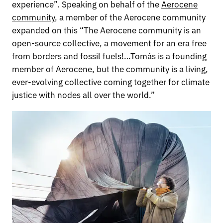
experience”. Speaking on behalf of the
Aerocene
community
, a member of the Aerocene community
expanded on this “The Aerocene community is an
open-source collective, a movement for an era free
from borders and fossil fuels!…Tomás is a founding
member of Aerocene, but the community is a living,
ever-evolving collective coming together for climate
justice with nodes all over the world.”