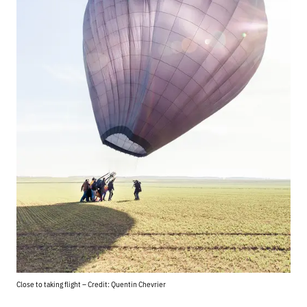
Close to taking flight – Credit: Quentin Chevrier