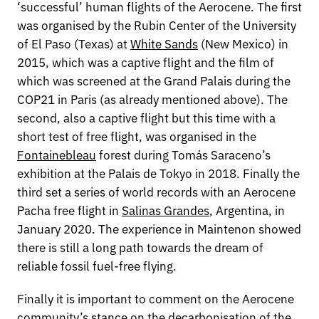
‘successful’ human flights of the Aerocene. The first
was organised by the Rubin Center of the University
of El Paso (Texas) at
White Sands
(New Mexico) in
2015, which was a captive flight and the film of
which was screened at the Grand Palais during the
COP21 in Paris (as already mentioned above). The
second, also a captive flight but this time with a
short test of free flight, was organised in the
Fontainebleau
forest during Tomás Saraceno’s
exhibition at the Palais de Tokyo in 2018. Finally the
third set a series of world records with an Aerocene
Pacha free flight in
Salinas Grandes
, Argentina, in
January 2020. The experience in Maintenon showed
there is still a long path towards the dream of
reliable fossil fuel-free flying.
Finally it is important to comment on the Aerocene
community’s stance on the decarbonisation of the