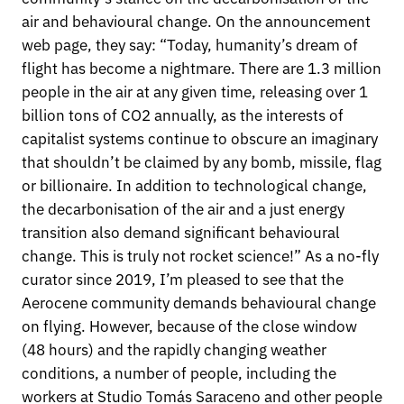
air and behavioural change. On the announcement
web page, they say: “Today, humanity’s dream of
flight has become a nightmare. There are 1.3 million
people in the air at any given time, releasing over 1
billion tons of CO2 annually, as the interests of
capitalist systems continue to obscure an imaginary
that shouldn’t be claimed by any bomb, missile, flag
or billionaire. In addition to technological change,
the decarbonisation of the air and a just energy
transition also demand significant behavioural
change. This is truly not rocket science!” As a no-fly
curator since 2019, I’m pleased to see that the
Aerocene community demands behavioural change
on flying. However, because of the close window
(48 hours) and the rapidly changing weather
conditions, a number of people, including the
workers at Studio Tomás Saraceno and other people