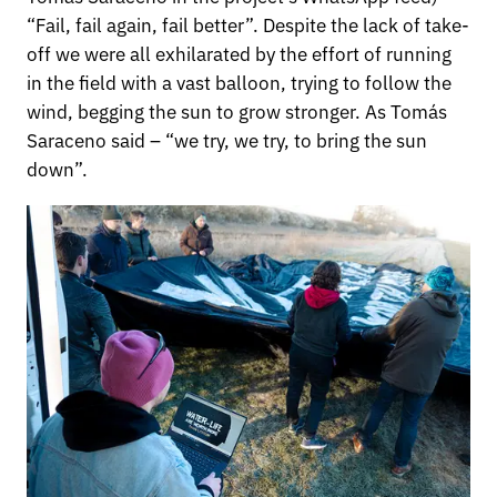
“Fail, fail again, fail better”. Despite the lack of take-
off we were all exhilarated by the effort of running
in the field with a vast balloon, trying to follow the
wind, begging the sun to grow stronger. As Tomás
Saraceno said – “we try, we try, to bring the sun
down”.