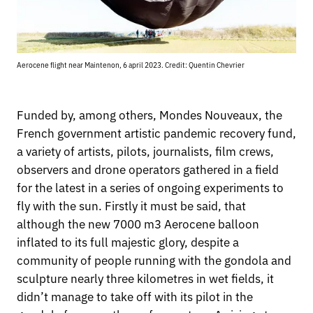
Aerocene flight near Maintenon, 6 april 2023. Credit: Quentin Chevrier
Funded by, among others, Mondes Nouveaux, the
French government artistic pandemic recovery fund,
a variety of artists, pilots, journalists, film crews,
observers and drone operators gathered in a field
for the latest in a series of ongoing experiments to
fly with the sun. Firstly it must be said, that
although the new 7000 m3 Aerocene balloon
inflated to its full majestic glory, despite a
community of people running with the gondola and
sculpture nearly three kilometres in wet fields, it
didn’t manage to take off with its pilot in the