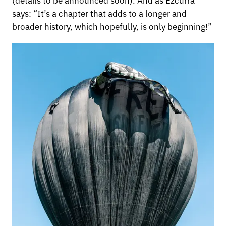
says: “It’s a chapter that adds to a longer and
broader history, which hopefully, is only beginning!”