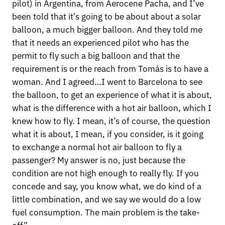
pilot) in Argentina, from Aerocene Pacha, and I’ve
been told that it’s going to be about about a solar
balloon, a much bigger balloon. And they told me
that it needs an experienced pilot who has the
permit to fly such a big balloon and that the
requirement is or the reach from Tomás is to have a
woman. And I agreed…I went to Barcelona to see
the balloon, to get an experience of what it is about,
what is the difference with a hot air balloon, which I
knew how to fly. I mean, it’s of course, the question
what it is about, I mean, if you consider, is it going
to exchange a normal hot air balloon to fly a
passenger? My answer is no, just because the
condition are not high enough to really fly. If you
concede and say, you know what, we do kind of a
little combination, and we say we would do a low
fuel consumption. The main problem is the take-
off”.