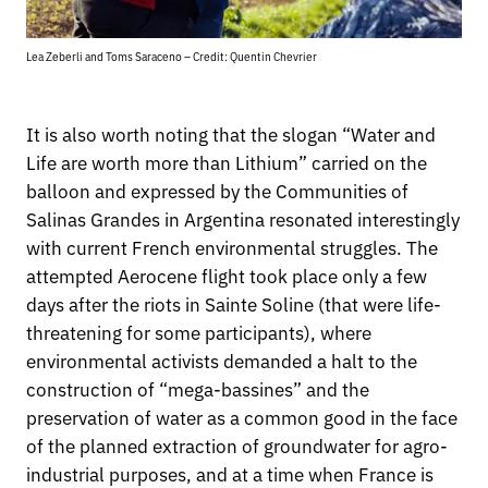
Lea Zeberli and Toms Saraceno – Credit: Quentin Chevrier
It is also worth noting that the slogan “Water and
Life are worth more than Lithium” carried on the
balloon and expressed by the Communities of
Salinas Grandes in Argentina resonated interestingly
with current French environmental struggles. The
attempted Aerocene flight took place only a few
days after the riots in Sainte Soline (that were life-
threatening for some participants), where
environmental activists demanded a halt to the
construction of “mega-bassines” and the
preservation of water as a common good in the face
of the planned extraction of groundwater for agro-
industrial purposes, and at a time when France is