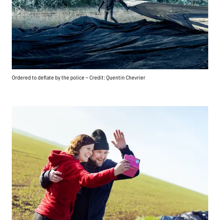
Ordered to deflate by the police – Credit: Quentin Chevrier