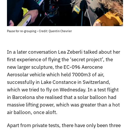
Pause for re-grouping – Credit: Quentin Chevrier
In a later conversation Lea Zeberli talked about her
first experience of flying the ‘secret project’, the
new larger sculpture, the EC-096 Aerocene
Aerosolar vehicle which held 7000m3 of air,
successfully in Lake Constance in Switzerland,
which we tried to fly on Wednesday. In a test flight
in Barcelona she realised that a solar balloon had
massive lifting power, which was greater than a hot
air balloon, once aloft.
Apart from private tests, there have only been three