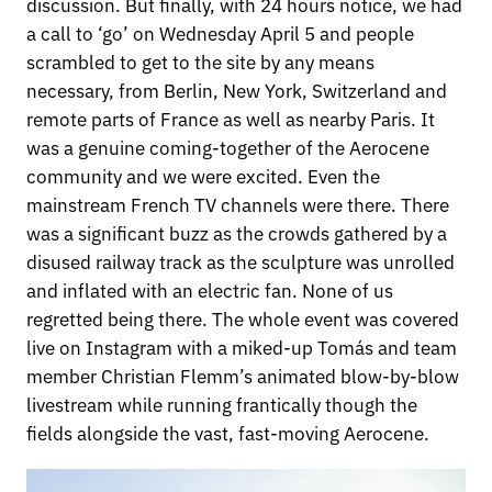
discussion. But finally, with 24 hours notice, we had
a call to ‘go’ on Wednesday April 5 and people
scrambled to get to the site by any means
necessary, from Berlin, New York, Switzerland and
remote parts of France as well as nearby Paris. It
was a genuine coming-together of the Aerocene
community and we were excited. Even the
mainstream French TV channels were there. There
was a significant buzz as the crowds gathered by a
disused railway track as the sculpture was unrolled
and inflated with an electric fan. None of us
regretted being there. The whole event was covered
live on Instagram with a miked-up Tomás and team
member Christian Flemm’s animated blow-by-blow
livestream while running frantically though the
fields alongside the vast, fast-moving Aerocene.