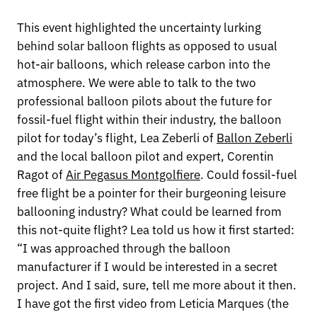
This event highlighted the uncertainty lurking
behind solar balloon flights as opposed to usual
hot-air balloons, which release carbon into the
atmosphere. We were able to talk to the two
professional balloon pilots about the future for
fossil-fuel flight within their industry, the balloon
pilot for today’s flight, Lea Zeberli of
Ballon Zeberli
and the local balloon pilot and expert, Corentin
Ragot of
Air Pegasus Montgolfiere
. Could fossil-fuel
free flight be a pointer for their burgeoning leisure
ballooning industry? What could be learned from
this not-quite flight? Lea told us how it first started:
“I was approached through the balloon
manufacturer if I would be interested in a secret
project. And I said, sure, tell me more about it then.
I have got the first video from Leticia Marques (the