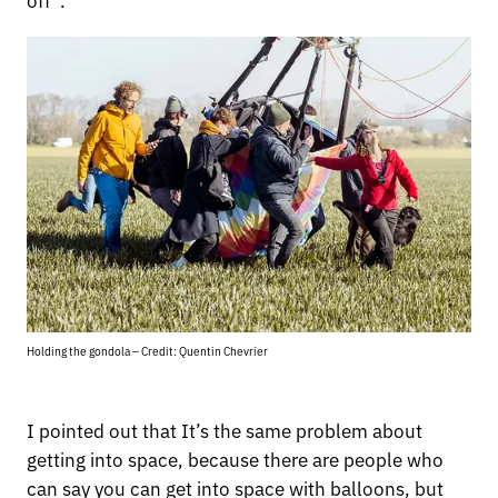
Holding the gondola – Credit: Quentin Chevrier
I pointed out that It’s the same problem about
getting into space, because there are people who
can say you can get into space with balloons, but