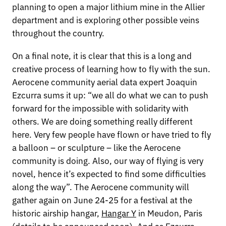
planning to open a major lithium mine in the Allier
department and is exploring other possible veins
throughout the country.
On a final note, it is clear that this is a long and
creative process of learning how to fly with the sun.
Aerocene community aerial data expert Joaquin
Ezcurra sums it up: “we all do what we can to push
forward for the impossible with solidarity with
others. We are doing something really different
here. Very few people have flown or have tried to fly
a balloon – or sculpture – like the Aerocene
community is doing. Also, our way of flying is very
novel, hence it’s expected to find some difficulties
along the way”. The Aerocene community will
gather again on June 24-25 for a festival at the
historic airship hangar,
Hangar Y
in Meudon, Paris
(details to be announced soon). And as Ezcurra