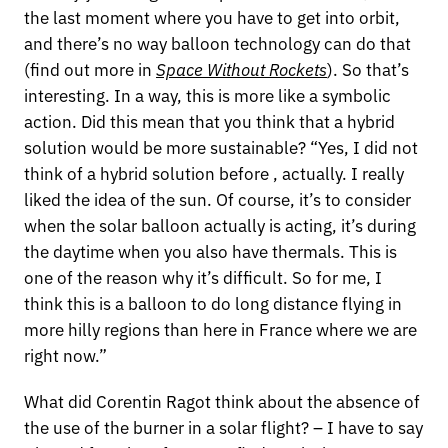
the last moment where you have to get into orbit,
and there’s no way balloon technology can do that
(find out more in
Space Without Rockets
). So that’s
interesting. In a way, this is more like a symbolic
action. Did this mean that you think that a hybrid
solution would be more sustainable? “Yes, I did not
think of a hybrid solution before , actually. I really
liked the idea of the sun. Of course, it’s to consider
when the solar balloon actually is acting, it’s during
the daytime when you also have thermals. This is
one of the reason why it’s difficult. So for me, I
think this is a balloon to do long distance flying in
more hilly regions than here in France where we are
right now.”
What did Corentin Ragot think about the absence of
the use of the burner in a solar flight? – I have to say