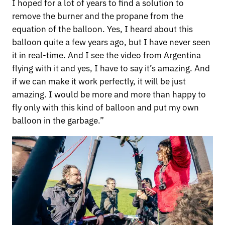
I hoped for a lot of years to find a solution to
remove the burner and the propane from the
equation of the balloon. Yes, I heard about this
balloon quite a few years ago, but I have never seen
it in real-time. And I see the video from Argentina
flying with it and yes, I have to say it’s amazing. And
if we can make it work perfectly, it will be just
amazing. I would be more and more than happy to
fly only with this kind of balloon and put my own
balloon in the garbage.”