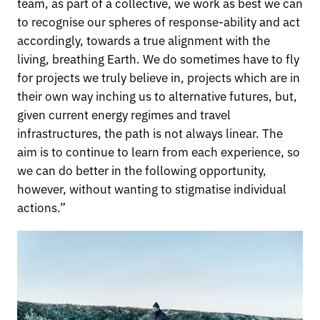
team, as part of a collective, we work as best we can
to recognise our spheres of response-ability and act
accordingly, towards a true alignment with the
living, breathing Earth. We do sometimes have to fly
for projects we truly believe in, projects which are in
their own way inching us to alternative futures, but,
given current energy regimes and travel
infrastructures, the path is not always linear. The
aim is to continue to learn from each experience, so
we can do better in the following opportunity,
however, without wanting to stigmatise individual
actions.”